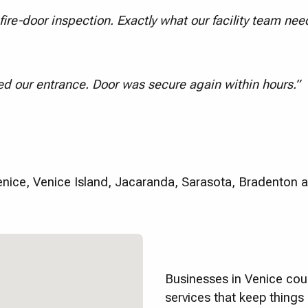
ire-door inspection. Exactly what our facility team nee
d our entrance. Door was secure again within hours.”
ice, Venice Island, Jacaranda, Sarasota, Bradenton 
Businesses in Venice coun
services that keep thing