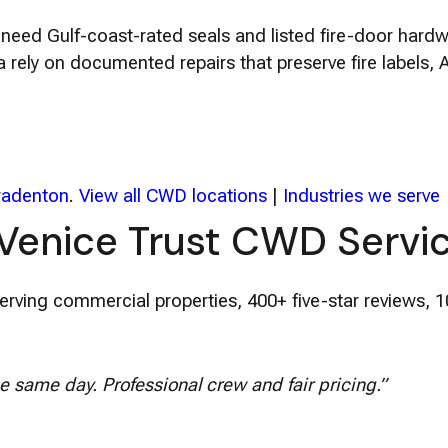
es need Gulf-coast-rated seals and listed fire-door har
rely on documented repairs that preserve fire labels,
radenton
.
View all CWD locations
|
Industries we serve
Venice Trust CWD Servi
rving commercial properties, 400+ five-star reviews, 
e same day. Professional crew and fair pricing.”