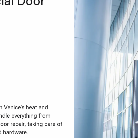
al Door
n Venice’s heat and
ndle everything from
or repair, taking care of
ed hardware.