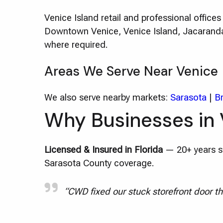
Venice Island retail and professional offic
Downtown Venice, Venice Island, Jacaranda 
where required.
Areas We Serve Near Venice
We also serve nearby markets:
Sarasota
|
B
Why Businesses in 
Licensed & Insured in Florida
— 20+ years se
Sarasota County coverage.
“CWD fixed our stuck storefront door th