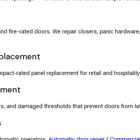
and fire-rated doors. We repair closers, panic hardwar
eplacement
pact-rated panel replacement for retail and hospitality
ement
s, and damaged thresholds that prevent doors from la
s
utomatic operators.
Automatic door repair
|
Commercial