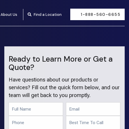
1-888-560-6655
About Us
Find a Location
Ready to Learn More or Get a
Quote?
Have questions about our products or
services? Fill out the quick form below, and our
team will get back to you promptly.