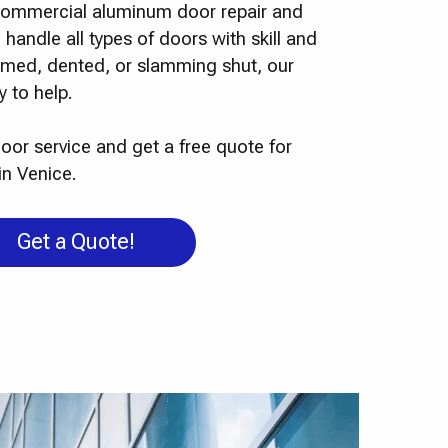
o commercial aluminum door repair and
 handle all types of doors with skill and
ammed, dented, or slamming shut, our
 to help.
oor service and get a free quote for
in Venice.
Get a Quote!