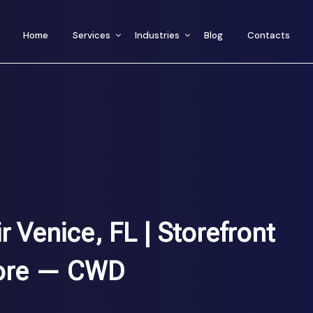
Home
Services
Industries
Blog
Contacts
Venice, FL | Storefront
ore — CWD