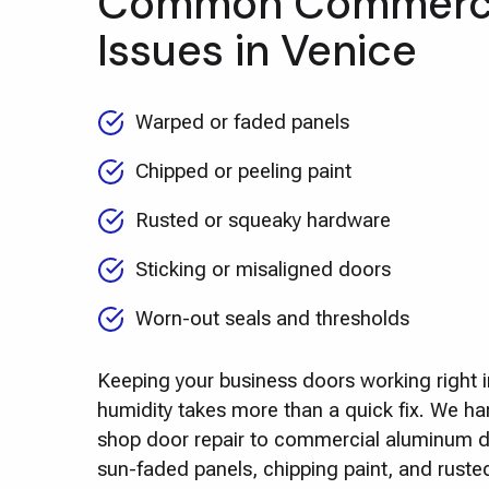
Common Commerci
Issues in Venice
Warped or faded panels
Chipped or peeling paint
Rusted or squeaky hardware
Sticking or misaligned doors
Worn-out seals and thresholds
Keeping your business doors working right i
humidity takes more than a quick fix. We ha
shop door repair to commercial aluminum do
sun-faded panels, chipping paint, and rust