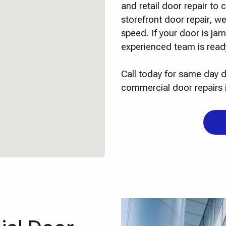
and retail door repair t
storefront door repair, we
speed. If your door is j
experienced team is ready
Call today for same day d
commercial door repairs 