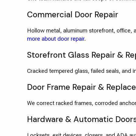
Commercial Door Repair
Hollow metal, aluminum storefront, office, 
more about door repair
.
Storefront Glass Repair & R
Cracked tempered glass, failed seals, and im
Door Frame Repair & Replac
We correct racked frames, corroded anchor
Hardware & Automatic Door
Locksets, exit devices, closers, and ADA a