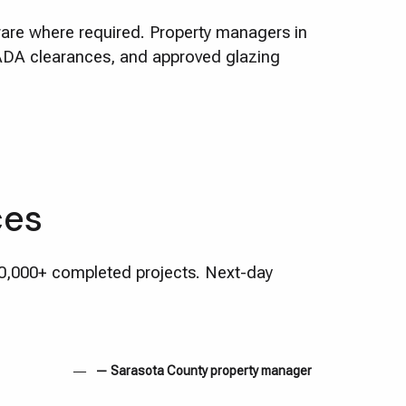
dware where required. Property managers in
 ADA clearances, and approved glazing
ces
10,000+ completed projects. Next-day
— Sarasota County property manager