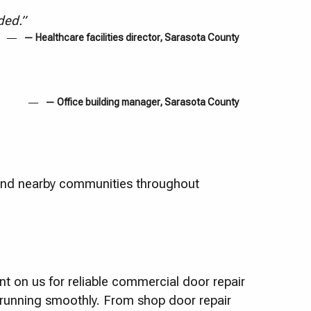
ded.”
— Healthcare facilities director, Sarasota County
— Office building manager, Sarasota County
and nearby communities throughout
t on us for reliable commercial door repair
s running smoothly. From shop door repair