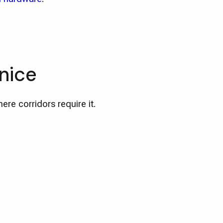
nice
ere corridors require it.