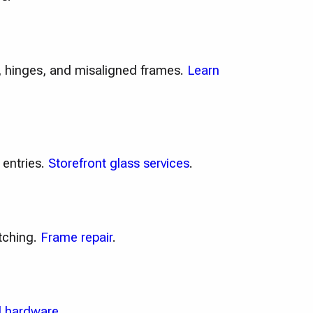
e, hinges, and misaligned frames.
Learn
 entries.
Storefront glass services
.
tching.
Frame repair
.
 hardware
.