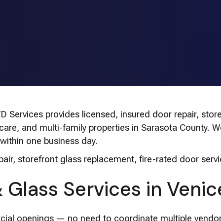
Services provides licensed, insured door repair, storef
thcare, and multi-family properties in Sarasota County.
within one business day.
ir, storefront glass replacement, fire-rated door servi
Glass Services in Venic
cial openings — no need to coordinate multiple vendor