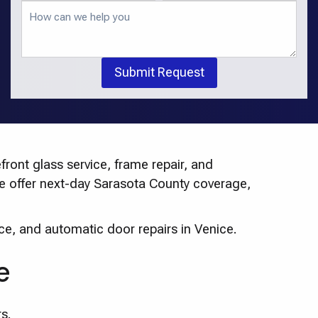
Submit Request
ront glass service, frame repair, and
 We offer next-day Sarasota County coverage,
ce, and automatic door repairs in Venice.
e
s.