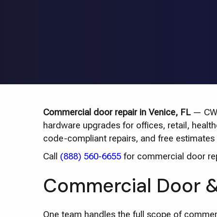
Commercial door repair in Venice, FL
— CWD 
hardware upgrades for offices, retail, heal
code-compliant repairs, and free estimates 
Call
(888) 560-6655
for commercial door repa
Commercial Door & 
One team handles the full scope of commer