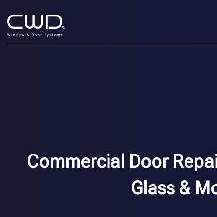
Commercial Door Repair 
Glass & M