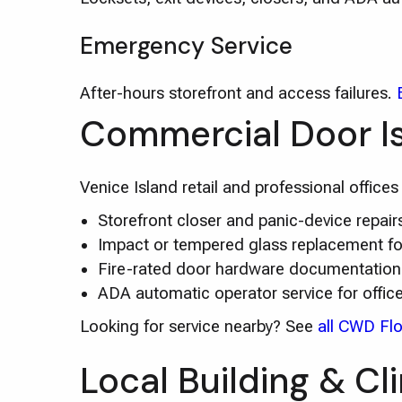
Emergency Service
After-hours storefront and access failures.
Commercial Door I
Venice Island retail and professional office
Storefront closer and panic-device repa
Impact or tempered glass replacement for 
Fire-rated door hardware documentation 
ADA automatic operator service for offic
Looking for service nearby? See
all CWD Flo
Local Building & Cl