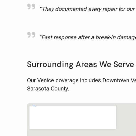
“They documented every repair for our f
“Fast response after a break-in damage
Surrounding Areas We Serve
Our Venice coverage includes Downtown Ven
Sarasota County.