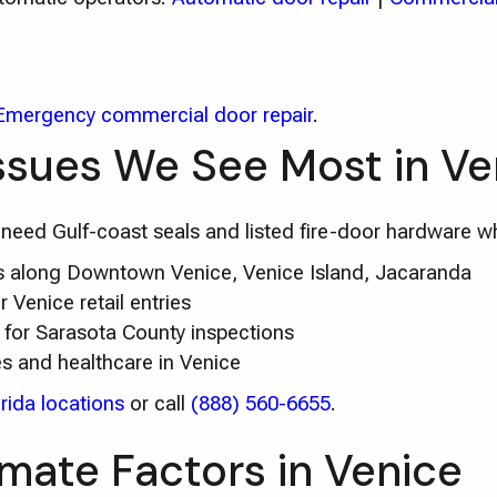
Emergency commercial door repair
.
ssues We See Most in Ve
s need Gulf-coast seals and listed fire-door hardware wh
irs along Downtown Venice, Venice Island, Jacaranda
Venice retail entries
for Sarasota County inspections
es and healthcare in Venice
rida locations
or call
(888) 560-6655
.
imate Factors in Venice