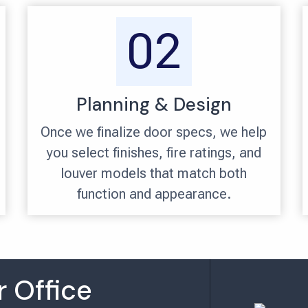
02
Planning & Design
Once we finalize door specs, we help
you select finishes, fire ratings, and
louver models that match both
function and appearance.
 Office