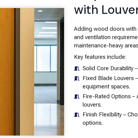
with Louve
Adding wood doors with lo
and ventilation requireme
maintenance-heavy areas
Key features include:
Solid Core Durability 
Fixed Blade Louvers –
equipment spaces.
Fire-Rated Options – A
louvers.
Finish Flexibility – C
options.