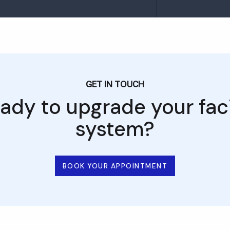
GET IN TOUCH
ady to upgrade your faci
system?
BOOK YOUR APPOINTMENT