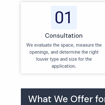
01
Consultation
We evaluate the space, measure the
openings, and determine the right
louver type and size for the
application.
What We Offer for