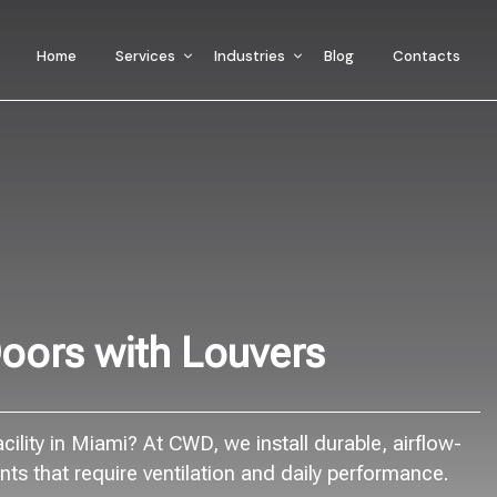
Home
Services
Industries
Blog
Contacts
oors with Louvers
ility in Miami? At CWD, we install durable, airflow-
s that require ventilation and daily performance.