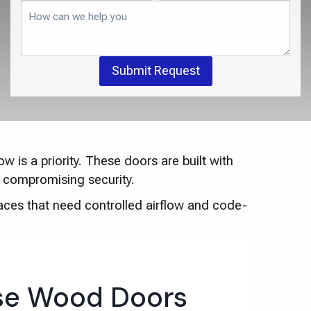
Submit Request
w is a priority. These doors are built with
ut compromising security.
aces that need controlled airflow and code-
e Wood Doors