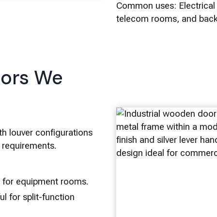
Common uses: Electrical 
telecom rooms, and back 
oors We
th louver configurations
e requirements.
w for equipment rooms.
l for split-function