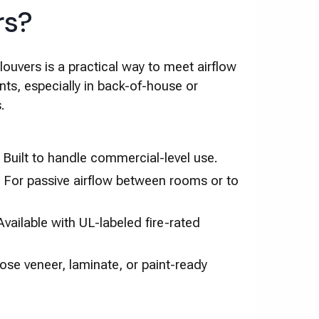
rs?
uvers is a practical way to meet airflow
nts, especially in back-of-house or
.
– Built to handle commercial-level use.
 For passive airflow between rooms or to
vailable with UL-labeled fire-rated
hoose veneer, laminate, or paint-ready