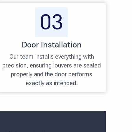
03
Door Installation
Our team installs everything with
precision, ensuring louvers are sealed
properly and the door performs
exactly as intended.