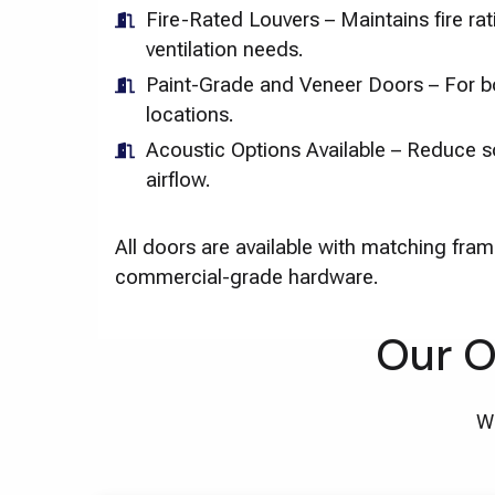
Fire-Rated Louvers – Maintains fire ra
ventilation needs.
Paint-Grade and Veneer Doors – For bo
locations.
Acoustic Options Available – Reduce s
airflow.
All doors are available with matching fram
commercial-grade hardware.
Our O
We