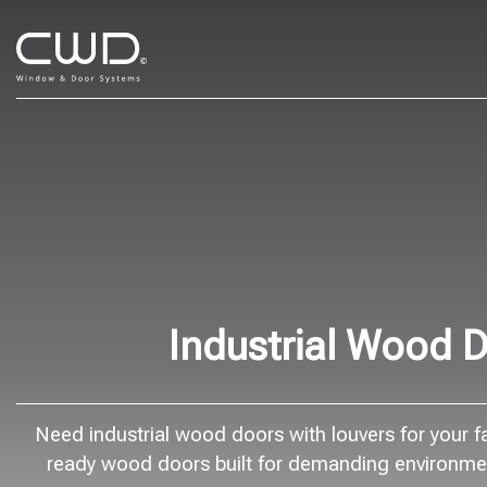
Industrial Wood D
Need industrial wood doors with louvers for your fac
ready wood doors built for demanding environment