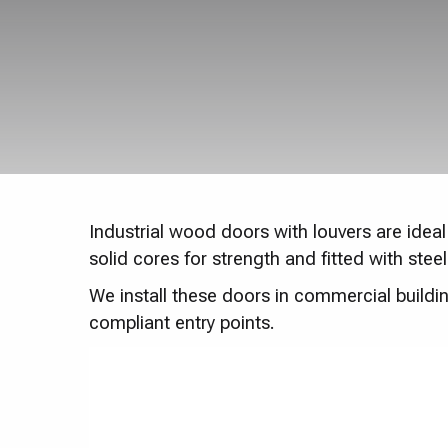
Industrial wood doors with louvers are ideal 
solid cores for strength and fitted with ste
We install these doors in commercial build
compliant entry points.