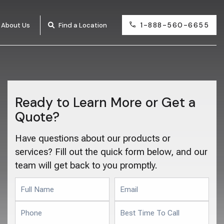
1-888-560-6655
About Us
Find a Location
Ready to Learn More or Get a
Quote?
Have questions about our products or
services? Fill out the quick form below, and our
team will get back to you promptly.