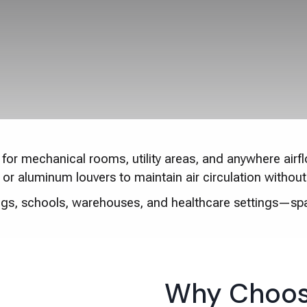
for mechanical rooms, utility areas, and anywhere airflo
el or aluminum louvers to maintain air circulation witho
ings, schools, warehouses, and healthcare settings—sp
Why Choos