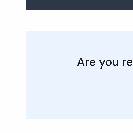
Are you re