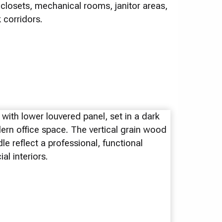
closets, mechanical rooms, janitor areas,
corridors.