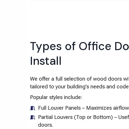
Types of Office D
Install
We offer a full selection of wood doors wi
tailored to your building’s needs and cod
Popular styles include:
Full Louver Panels – Maximizes airflo
Partial Louvers (Top or Bottom) – Usefu
doors.