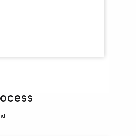
rocess
and