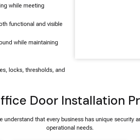
ting while meeting
th functional and visible
ound while maintaining
es, locks, thresholds, and
ffice Door Installation P
 understand that every business has unique security 
operational needs.