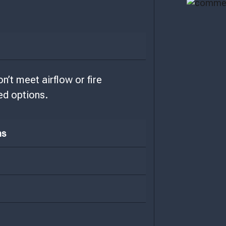
’t meet airflow or fire
ed options.
ns