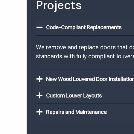
Projects
Code-Compliant Replacements
We remove and replace doors that don
standards with fully compliant louver
New Wood Louvered Door Installatio
Custom Louver Layouts
Repairs and Maintenance