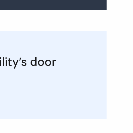
lity’s door