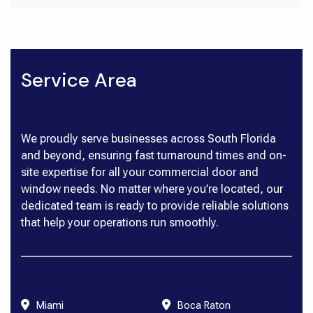
Service Area
We proudly serve businesses across South Florida
and beyond, ensuring fast turnaround times and on-
site expertise for all your commercial door and
window needs. No matter where you’re located, our
dedicated team is ready to provide reliable solutions
that help your operations run smoothly.
Miami
Boca Raton