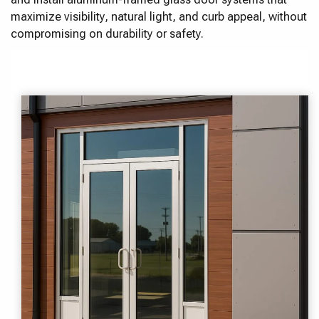
maximize visibility, natural light, and curb appeal, without
compromising on durability or safety.