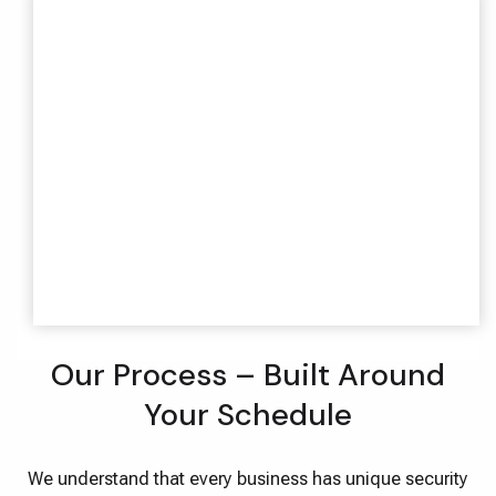
Our Process – Built Around
Your Schedule
We understand that every business has unique security