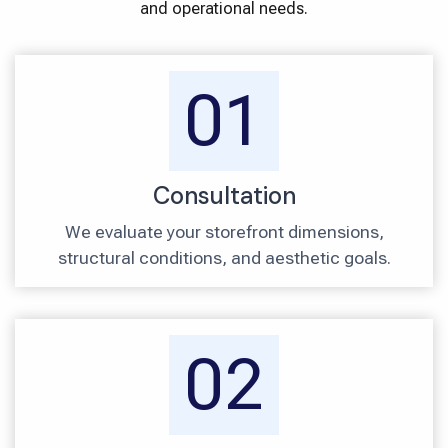
and operational needs.
01
Consultation
We evaluate your storefront dimensions,
structural conditions, and aesthetic goals.
02