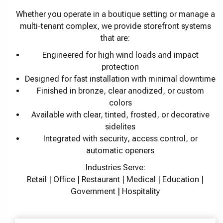
Whether you operate in a boutique setting or manage a
multi-tenant complex, we provide storefront systems
that are:
Engineered for high wind loads and impact
protection
Designed for fast installation with minimal downtime
Finished in bronze, clear anodized, or custom
colors
Available with clear, tinted, frosted, or decorative
sidelites
Integrated with security, access control, or
automatic openers
Industries Serve:
Retail | Office | Restaurant | Medical | Education |
Government | Hospitality