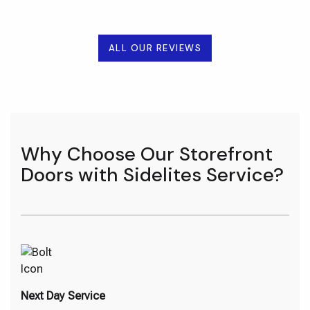
ALL OUR REVIEWS
Why Choose Our Storefront
Doors with Sidelites Service?
Next Day Service