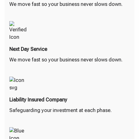
We move fast so your business never slows down.
Next Day Service
We move fast so your business never slows down.
Liability Insured Company
Safeguarding your investment at each phase.