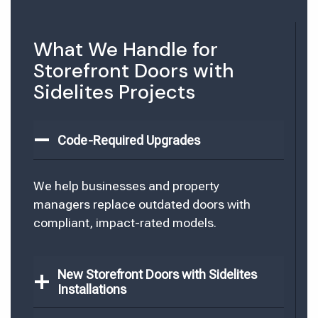
What We Handle for
Storefront Doors with
Sidelites Projects
Code-Required Upgrades
We help businesses and property
managers replace outdated doors with
compliant, impact-rated models.
New Storefront Doors with Sidelites
Installations