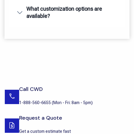
What customization options are
available?
Call CWD
1-888-560-6655
(
Mon - Fri: 8am - 5pm
)
Request a Quote
Get a custom estimate fast