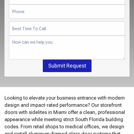
Submit Request
Looking to elevate your business entrance with modern
design and impact-rated performance? Our storefront
doors with sidelites in Miami offer a clean, professional
appearance while meeting strict South Florida building
codes. From retail shops to medical offices, we design
and install aluminum-framed glass door systems that