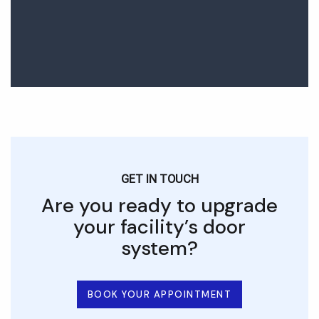
GET IN TOUCH
Are you ready to upgrade
your facility’s door
system?
BOOK YOUR APPOINTMENT