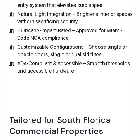
entry system that elevates curb appeal
Natural Light Integration – Brightens interior spaces
without sacrificing security
Hurricane-Impact Rated – Approved for Miami-
Dade NOA compliance
Customizable Configurations – Choose single or
double doors, single or dual sidelites
ADA-Compliant & Accessible – Smooth thresholds
and accessible hardware
Tailored for South Florida
Commercial Properties