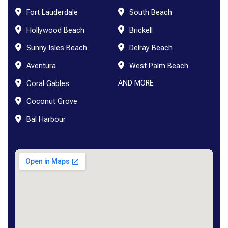
Fort Lauderdale
South Beach
Hollywood Beach
Brickell
Sunny Isles Beach
Delray Beach
Aventura
West Palm Beach
AND MORE
Coral Gables
Coconut Grove
Bal Harbour