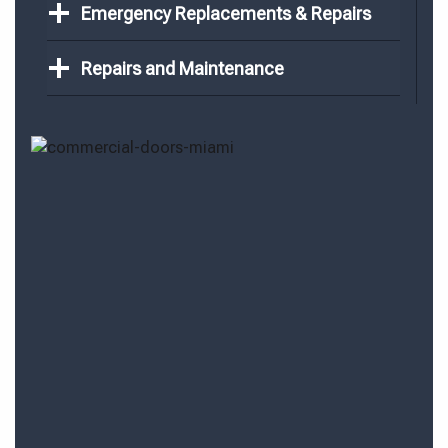
Emergency Replacements & Repairs
Repairs and Maintenance