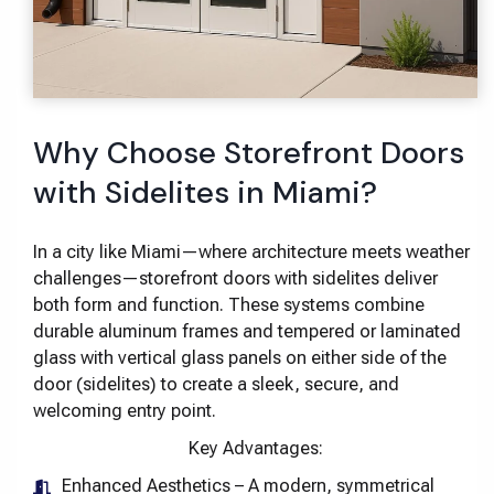
Why Choose Storefront Doors
with Sidelites in Miami?
In a city like Miami—where architecture meets weather
challenges—storefront doors with sidelites deliver
both form and function. These systems combine
durable aluminum frames and tempered or laminated
glass with vertical glass panels on either side of the
door (sidelites) to create a sleek, secure, and
welcoming entry point.
Key Advantages:
Enhanced Aesthetics – A modern, symmetrical