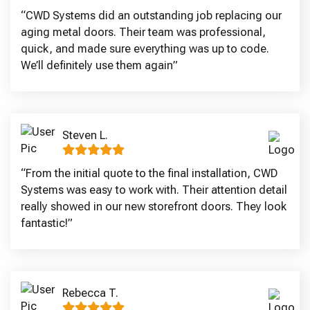
“CWD Systems did an outstanding job replacing our
aging metal doors. Their team was professional,
quick, and made sure everything was up to code.
We’ll definitely use them again”
Steven L.
“From the initial quote to the final installation, CWD
Systems was easy to work with. Their attention detail
really showed in our new storefront doors. They look
fantastic!”
Rebecca T.