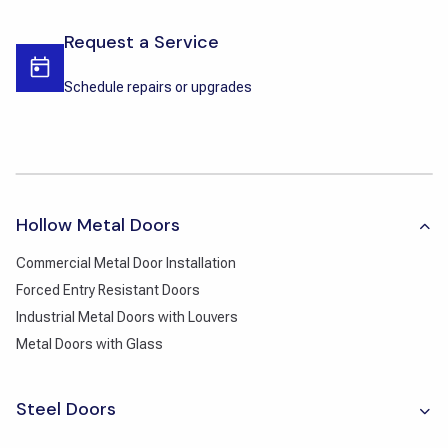
Request a Service
Schedule repairs or upgrades
Hollow Metal Doors
Commercial Metal Door Installation
Forced Entry Resistant Doors
Industrial Metal Doors with Louvers
Metal Doors with Glass
Steel Doors