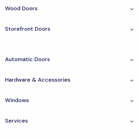
Wood Doors
Storefront Doors
Automatic Doors
Hardware & Accessories
Windows
Services