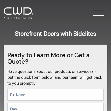
Storefront Doors with Sidelites
Ready to Learn More or Get a
Quote?
Have questions about our products or services? Fill
out the quick form below, and our team will get back
to you promptly.