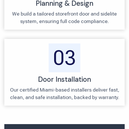
Planning & Design
We build a tailored storefront door and sidelite
system, ensuring full code compliance.
03
Door Installation
Our certified Miami-based installers deliver fast,
clean, and safe installation, backed by warranty.