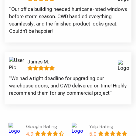
“Our office building needed hurricane-rated windows
before storm season. CWD handled everything
seamlessly, and the finished product looks great.
Couldn’t be happier!
James M.
“We had a tight deadline for upgrading our
warehouse doors, and CWD delivered on time! Highly
recommend them for any commercial project”
Google Rating
Yelp Rating
4.9
5.0