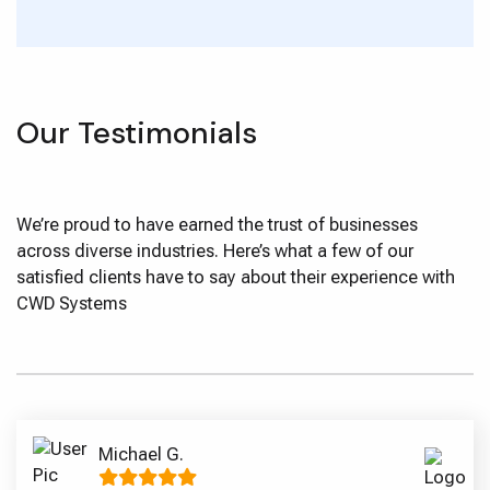
Our Testimonials
We’re proud to have earned the trust of businesses
across diverse industries. Here’s what a few of our
satisfied clients have to say about their experience with
CWD Systems
Michael G.