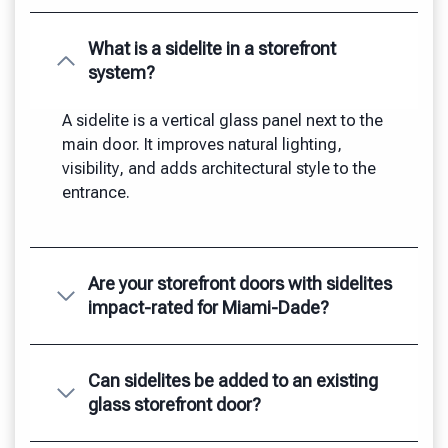
What is a sidelite in a storefront
system?
A sidelite is a vertical glass panel next to the
main door. It improves natural lighting,
visibility, and adds architectural style to the
entrance.
Are your storefront doors with sidelites
impact-rated for Miami-Dade?
Can sidelites be added to an existing
glass storefront door?