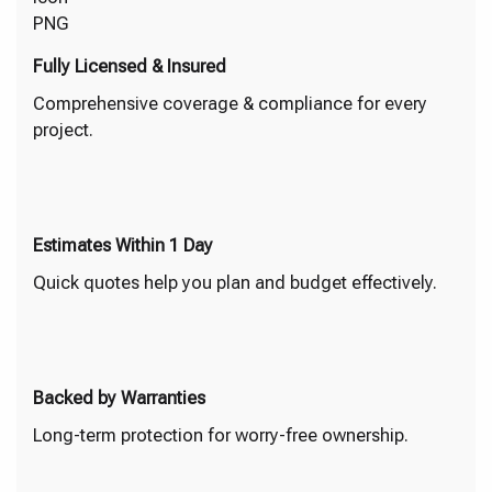
Fully Licensed & Insured
Comprehensive coverage & compliance for every
project.
Estimates Within 1 Day
Quick quotes help you plan and budget effectively.
Backed by Warranties
Long-term protection for worry-free ownership.