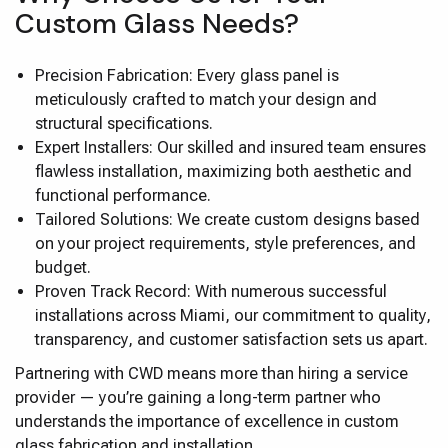
Custom Glass Needs?
Precision Fabrication: Every glass panel is
meticulously crafted to match your design and
structural specifications.
Expert Installers: Our skilled and insured team ensures
flawless installation, maximizing both aesthetic and
functional performance.
Tailored Solutions: We create custom designs based
on your project requirements, style preferences, and
budget.
Proven Track Record: With numerous successful
installations across Miami, our commitment to quality,
transparency, and customer satisfaction sets us apart.
Partnering with CWD means more than hiring a service
provider — you’re gaining a long-term partner who
understands the importance of excellence in custom
glass fabrication and installation.