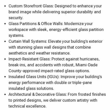
Custom Storefront Glass: Designed to enhance your
brand image while delivering superior durability and
security.
Glass Partitions & Office Walls: Modernize your
workspace with sleek, energy-efficient glass partition
systems.
Curtain Wall Systems: Elevate your building’s exterior
with stunning glass wall designs that combine
aesthetics and weather resistance.
Impact-Resistant Glass: Protect against hurricanes,
break-ins, and accidents with robust, Miami-Dade
County-approved impact-rated glass options.
Insulated Glass Units (IGUs): Improve your building’s
energy performance with double or triple-pane
insulated glass solutions.
Architectural & Decorative Glass: From frosted finishes
to printed designs, we deliver custom artistry with
technical excellence.