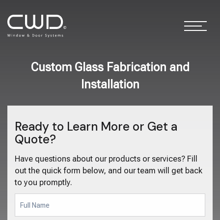
Custom Glass Fabrication and
Installation
Ready to Learn More or Get a
Quote?
Have questions about our products or services? Fill
out the quick form below, and our team will get back
to you promptly.