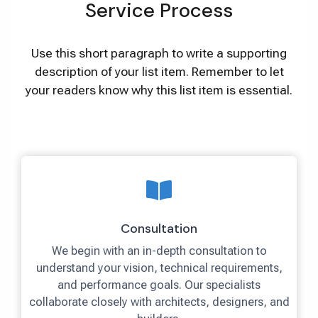
Service Process
Use this short paragraph to write a supporting
description of your list item. Remember to let
your readers know why this list item is essential.
Consultation
We begin with an in-depth consultation to
understand your vision, technical requirements,
and performance goals. Our specialists
collaborate closely with architects, designers, and