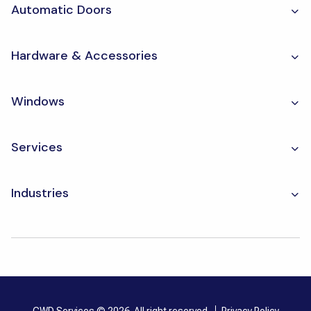
Automatic Doors
Hardware & Accessories
Windows
Services
Industries