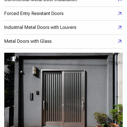
Forced Entry Resistant Doors
Industrial Metal Doors with Louvers
Metal Doors with Glass