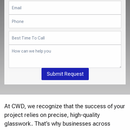
Submit Request
At CWD, we recognize that the success of your
project relies on precise, high-quality
glasswork. That’s why businesses across