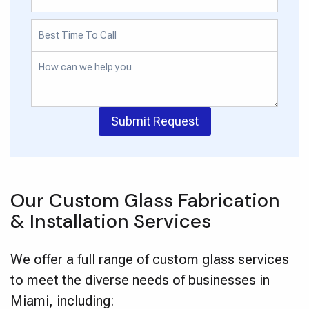
Submit Request
Our Custom Glass Fabrication
& Installation Services
We offer a full range of custom glass services
to meet the diverse needs of businesses in
Miami, including: