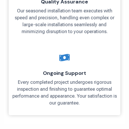
Quality Assurance
Our seasoned installation team executes with
speed and precision, handling even complex or
large-scale installations seamlessly and
minimizing disruption to your operations.
Ongoing Support
Every completed project undergoes rigorous
inspection and finishing to guarantee optimal
performance and appearance. Your satisfaction is
our guarantee.