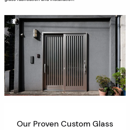
Our Proven Custom Glass