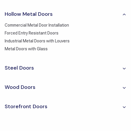
Hollow Metal Doors
Commercial Metal Door Installation
Forced Entry Resistant Doors
Industrial Metal Doors with Louvers
Metal Doors with Glass
Steel Doors
Wood Doors
Storefront Doors