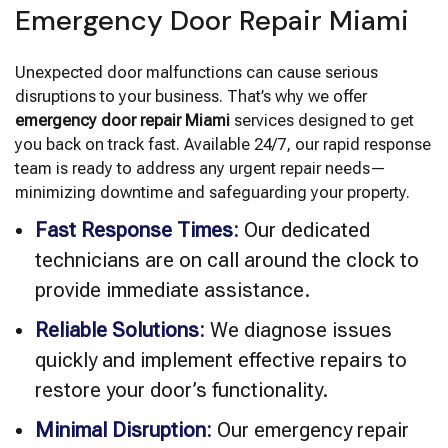
Emergency Door Repair Miami
Unexpected door malfunctions can cause serious
disruptions to your business. That’s why we offer
emergency door repair Miami
services designed to get
you back on track fast. Available 24/7, our rapid response
team is ready to address any urgent repair needs—
minimizing downtime and safeguarding your property.
Fast Response Times:
Our dedicated
technicians are on call around the clock to
provide immediate assistance.
Reliable Solutions:
We diagnose issues
quickly and implement effective repairs to
restore your door’s functionality.
Minimal Disruption:
Our emergency repair