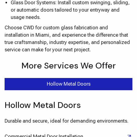
Glass Door Systems: Install custom swinging, sliding,
or automatic doors tailored to your entryway and
usage needs.
Choose CWD for custom glass fabrication and
installation in Miami, and experience the difference that
true craftsmanship, industry expertise, and personalized
service can make for your next project.
More Services We Offer
Hollow Metal Doors
Hollow Metal Doors
Durable and secure, ideal for demanding environments.
Commercial Metal Door Installation