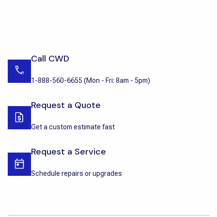
Call CWD
1-888-560-6655
(
Mon - Fri: 8am - 5pm
)
Request a Quote
Get a custom estimate fast
Request a Service
Schedule repairs or upgrades