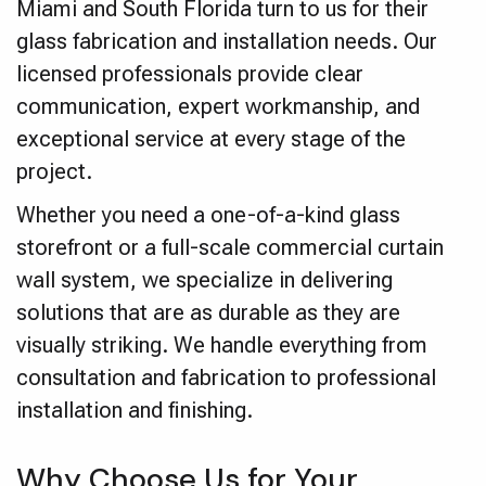
Miami and South Florida turn to us for their
glass fabrication and installation needs. Our
licensed professionals provide clear
communication, expert workmanship, and
exceptional service at every stage of the
project.
Whether you need a one-of-a-kind glass
storefront or a full-scale commercial curtain
wall system, we specialize in delivering
solutions that are as durable as they are
visually striking. We handle everything from
consultation and fabrication to professional
installation and finishing.
Why Choose Us for Your