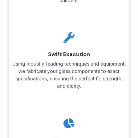
builders.
Swift Execution
Using industry-leading techniques and equipment,
we fabricate your glass components to exact
specifications, ensuring the perfect fit, strength,
and clarity.