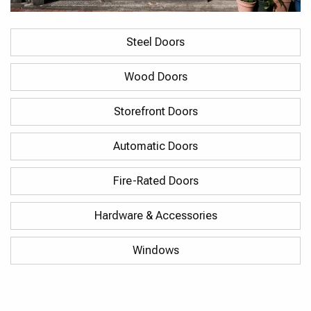
Steel Doors
Wood Doors
Storefront Doors
Automatic Doors
Fire-Rated Doors
Hardware & Accessories
Windows