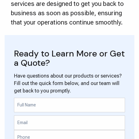
services are designed to get you back to
business as soon as possible, ensuring
that your operations continue smoothly.
Ready to Learn More or Get
a Quote?
Have questions about our products or services?
Fill out the quick form below, and our team will
get back to you promptly.