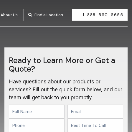
1-888-560-6655
About Us
Find a Location
Ready to Learn More or Get a
Quote?
Have questions about our products or
services? Fill out the quick form below, and our
team will get back to you promptly.