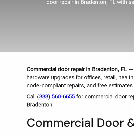
door repair in Bradenton, FL with s
Commercial door repair in Bradenton, FL
— 
hardware upgrades for offices, retail, heal
code-compliant repairs, and free estimates 
Call
(888) 560-6655
for commercial door repa
Bradenton.
Commercial Door & 