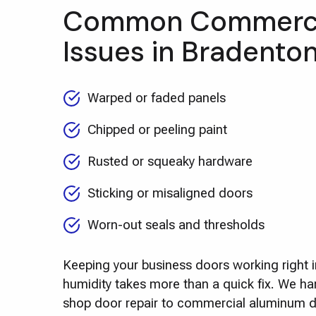
Common Commerci
Issues in Bradento
Warped or faded panels
Chipped or peeling paint
Rusted or squeaky hardware
Sticking or misaligned doors
Worn-out seals and thresholds
Keeping your business doors working right 
humidity takes more than a quick fix. We ha
shop door repair to commercial aluminum do