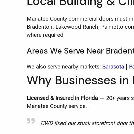
Local Building & Cl
Manatee County commercial doors must mee
Bradenton, Lakewood Ranch, Palmetto corrid
where required.
Areas We Serve Near Braden
We also serve nearby markets:
Sarasota
|
P
Why Businesses in
Licensed & Insured in Florida
— 20+ years se
Manatee County service.
“CWD fixed our stuck storefront door th