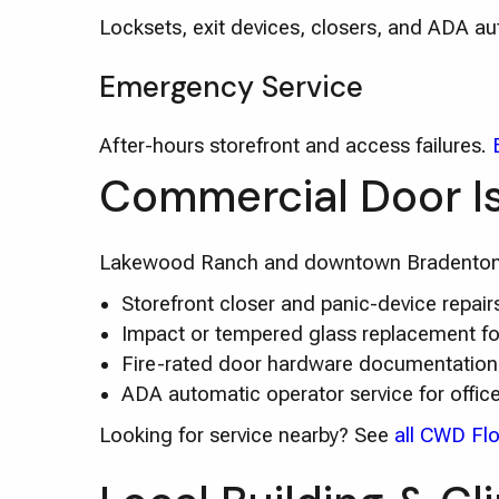
Locksets, exit devices, closers, and ADA a
Emergency Service
After-hours storefront and access failures.
Commercial Door I
Lakewood Ranch and downtown Bradenton of
Storefront closer and panic-device repa
Impact or tempered glass replacement for
Fire-rated door hardware documentation
ADA automatic operator service for offic
Looking for service nearby? See
all CWD Flo