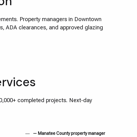
ton
rements. Property managers in Downtown
ls, ADA clearances, and approved glazing
rvices
10,000+ completed projects. Next-day
— Manatee County property manager