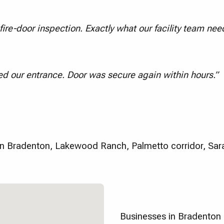
ire-door inspection. Exactly what our facility team nee
d our entrance. Door was secure again within hours.”
 Bradenton, Lakewood Ranch, Palmetto corridor, Sar
Businesses in Bradenton 