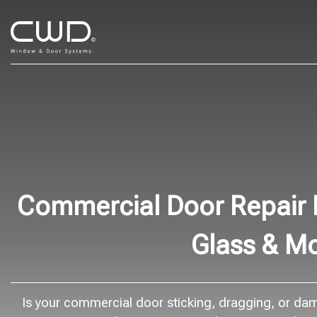
Commercial Door Repair B
Glass & M
Is your commercial door sticking, dragging, or dama