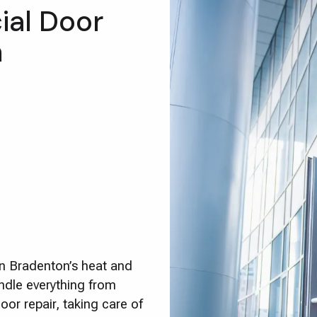
al Door
n
in Bradenton’s heat and
ndle everything from
or repair, taking care of