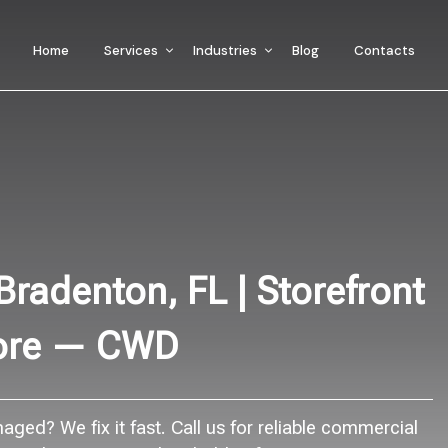
Home
Services
Industries
Blog
Contacts
radenton, FL | Storefront
ore — CWD
ged? We fix it fast. Call us for reliable commercial