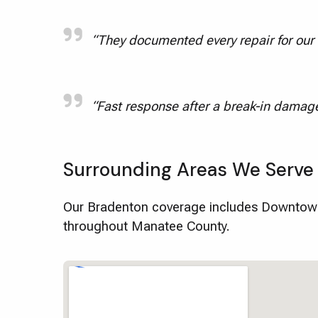
“They documented every repair for our f
“Fast response after a break-in damage
Surrounding Areas We Serve
Our Bradenton coverage includes Downtown
throughout Manatee County.