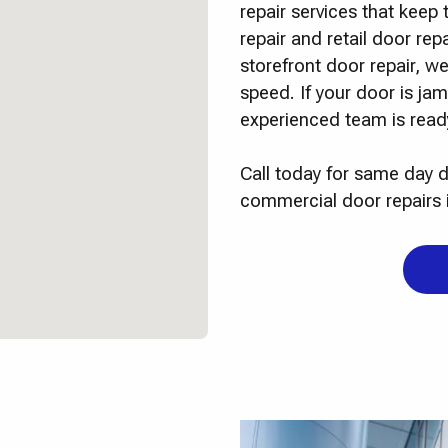
repair services that kee
repair and retail door re
storefront door repair, we
speed. If your door is j
experienced team is ready
Call today for same day d
commercial door repairs 