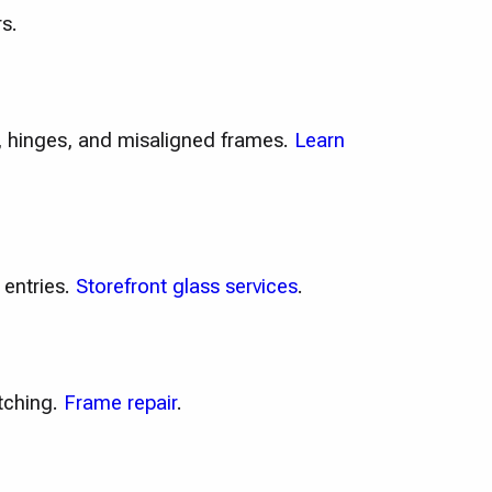
s.
e, hinges, and misaligned frames.
Learn
 entries.
Storefront glass services
.
tching.
Frame repair
.