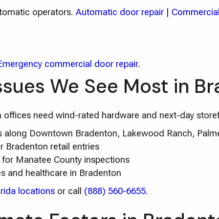
utomatic operators.
Automatic door repair
|
Commercial
Emergency commercial door repair
.
ssues We See Most in B
fices need wind-rated hardware and next-day storef
irs along Downtown Bradenton, Lakewood Ranch, Palme
 Bradenton retail entries
 for Manatee County inspections
es and healthcare in Bradenton
rida locations
or call
(888) 560-6655
.