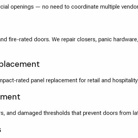
cial openings — no need to coordinate multiple vendor
and fire-rated doors. We repair closers, panic hardwar
eplacement
pact-rated panel replacement for retail and hospitality
ement
s, and damaged thresholds that prevent doors from la
s