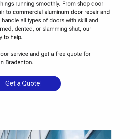
p things running smoothly. From shop door
pair to commercial aluminum door repair and
 handle all types of doors with skill and
ammed, dented, or slamming shut, our
 to help.
oor service and get a free quote for
in Bradenton.
Get a Quote!