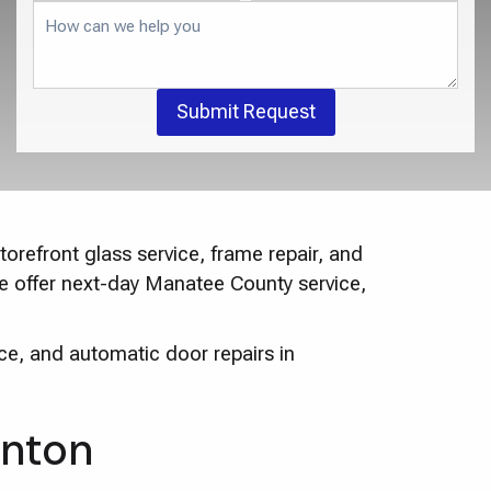
Submit Request
orefront glass service, frame repair, and
We offer next-day Manatee County service,
ce, and automatic door repairs in
enton