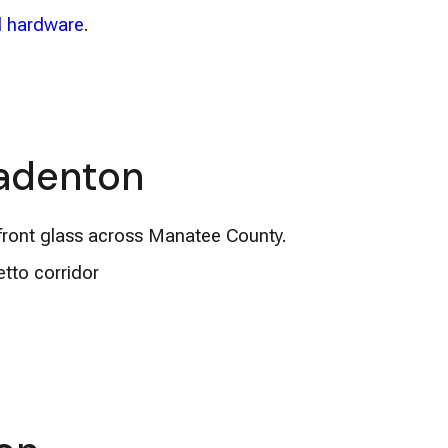
 hardware
.
radenton
ront glass across Manatee County.
tto corridor