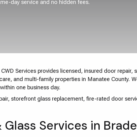
ame-day service and no hidden fees.
CWD Services provides licensed, insured door repair, st
thcare, and multi-family properties in Manatee County. 
within one business day.
ir, storefront glass replacement, fire-rated door servi
Glass Services in Brad