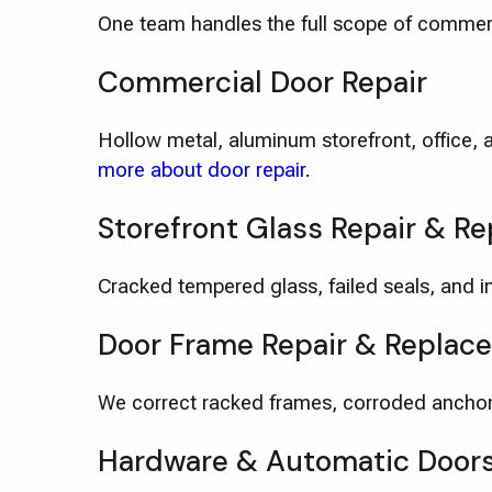
One team handles the full scope of commer
Commercial Door Repair
Hollow metal, aluminum storefront, office, 
more about door repair
.
Storefront Glass Repair & R
Cracked tempered glass, failed seals, and im
Door Frame Repair & Replac
We correct racked frames, corroded anchor
Hardware & Automatic Door