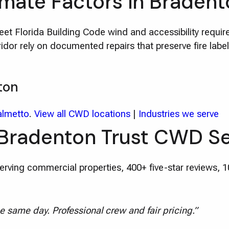
imate Factors in Braden
t Florida Building Code wind and accessibility requi
or rely on documented repairs that preserve fire labe
ton
almetto
.
View all CWD locations
|
Industries we serve
 Bradenton Trust CWD Se
rving commercial properties, 400+ five-star reviews, 
e same day. Professional crew and fair pricing.”