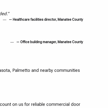
ded.”
— Healthcare facilities director, Manatee County
— Office building manager, Manatee County
asota, Palmetto and nearby communities
count on us for reliable commercial door